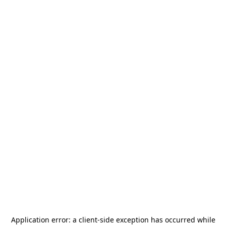
Application error: a
client
-side exception has occurred while