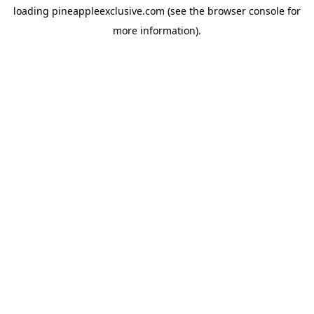
loading
pineappleexclusive.com
(see the
browser console
for
more information).