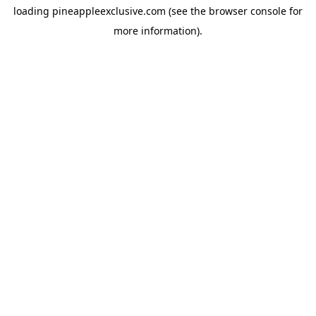
loading
pineappleexclusive.com
(see the
browser console
for
more information).