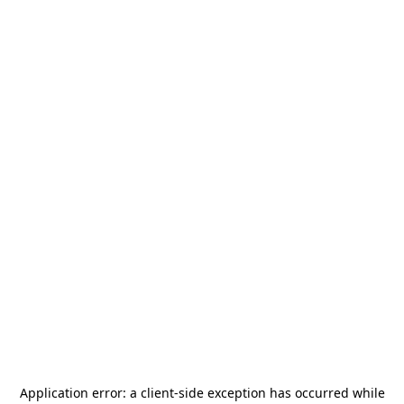
Application error: a
client
-side exception has occurred while