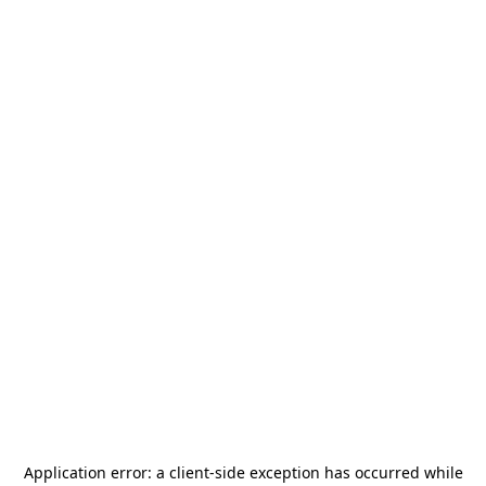
Application error: a
client
-side exception has occurred while