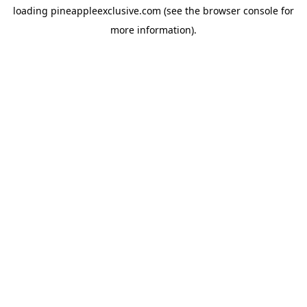
loading
pineappleexclusive.com
(see the
browser console
for
more information).