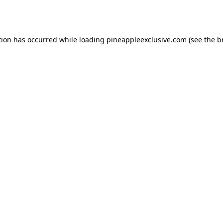
tion has occurred while loading
pineappleexclusive.com
(see the
b