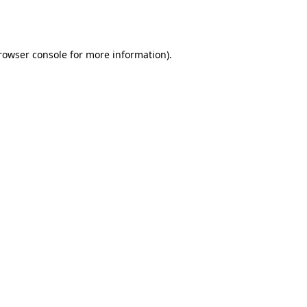
rowser console
for more information).