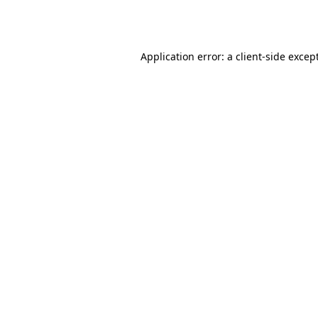
Application error: a
client
-side excep