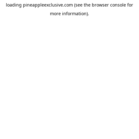
loading
pineappleexclusive.com
(see the
browser console
for
more information).