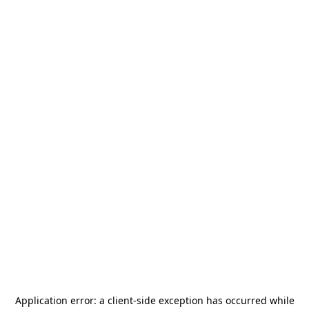
Application error: a
client
-side exception has occurred while