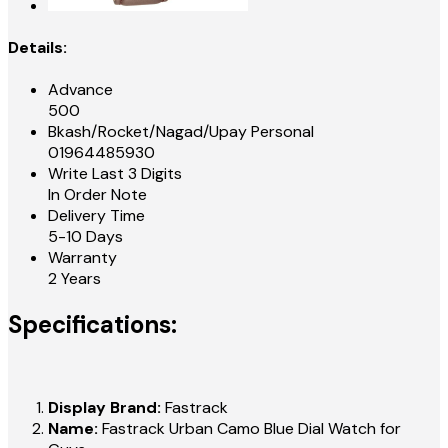
Details:
Advance
500
Bkash/Rocket/Nagad/Upay Personal
01964485930
Write Last 3 Digits
In Order Note
Delivery Time
5-10 Days
Warranty
2 Years
Specifications:
Display Brand:
Fastrack
Name:
Fastrack Urban Camo Blue Dial Watch for