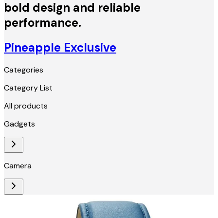
bold design and reliable
performance.
Pineapple Exclusive
Categories
Category List
All products
Gadgets
Camera