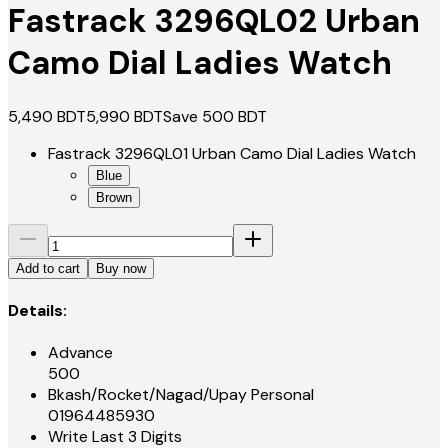
Fastrack 3296QL02 Urban
Camo Dial Ladies Watch
5,490
BDT
5,990
BDT
Save
500
BDT
Fastrack 3296QL01 Urban Camo Dial Ladies Watch
Blue
Brown
Add to cart
Buy now
Details:
Advance
500
Bkash/Rocket/Nagad/Upay Personal
01964485930
Write Last 3 Digits