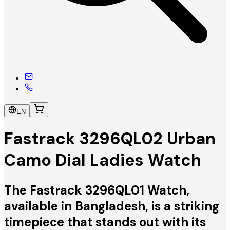
EN
Fastrack 3296QL02 Urban
Camo Dial Ladies Watch
The Fastrack 3296QL01 Watch,
available in Bangladesh, is a striking
timepiece that stands out with its