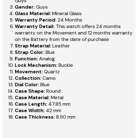
Guys
Gender:
Guys
Glass Material:
Mineral Glass
Warranty Period:
24 Months
Warranty Detail:
This watch offers 24 months
warranty on the Movement and 12 months warranty
on the Battery from the date of purchase
Strap Material:
Leather
Strap Color:
Blue
Function:
Analog
Lock Mechanism:
Buckle
Movement:
Quartz
Collection:
Camo
Dial Color:
Blue
Case Shape:
Round
Case Material:
Metal
Case Length:
47.85 mm
Case Width:
42 mm
Case Thickness:
8.50 mm