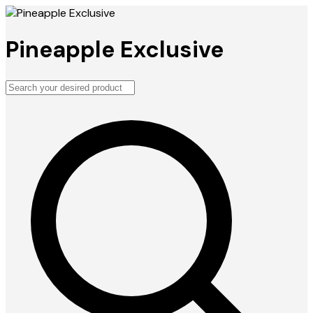
Pineapple Exclusive