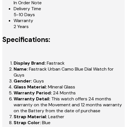
In Order Note
Delivery Time
5-10 Days
Warranty
2 Years
Specifications:
Display Brand:
Fastrack
Name:
Fastrack Urban Camo Blue Dial Watch for
Guys
Gender:
Guys
Glass Material:
Mineral Glass
Warranty Period:
24 Months
Warranty Detail:
This watch offers 24 months
warranty on the Movement and 12 months warranty
on the Battery from the date of purchase
Strap Material:
Leather
Strap Color:
Blue