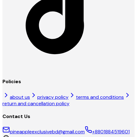
Policies
about us
privacy policy
terms and conditions
return and cancellation policy
Contact Us
pineappleexclusivebd@gmail.com
+8801884519601