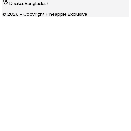
Dhaka, Bangladesh
©
2026
- Copyright
Pineapple Exclusive