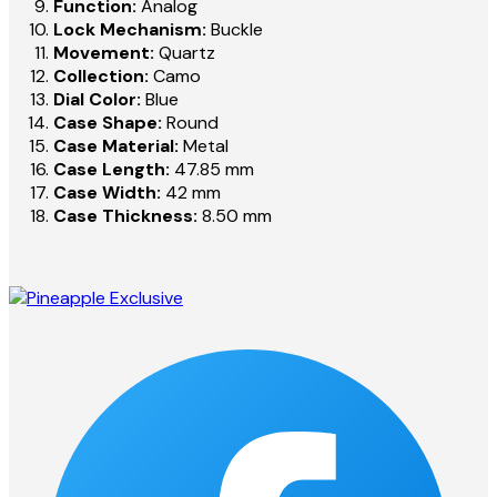
Function:
Analog
Lock Mechanism:
Buckle
Movement:
Quartz
Collection:
Camo
Dial Color:
Blue
Case Shape:
Round
Case Material:
Metal
Case Length:
47.85 mm
Case Width:
42 mm
Case Thickness:
8.50 mm