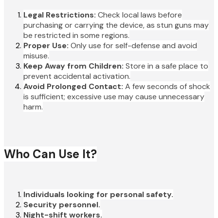
Legal Restrictions:
Check local laws before
purchasing or carrying the device, as stun guns may
be restricted in some regions.
Proper Use:
Only use for self-defense and avoid
misuse.
Keep Away from Children:
Store in a safe place to
prevent accidental activation.
Avoid Prolonged Contact:
A few seconds of shock
is sufficient; excessive use may cause unnecessary
harm.
Who Can Use It?
Individuals looking for personal safety.
Security personnel.
Night-shift workers.