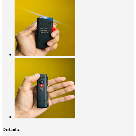
Details: