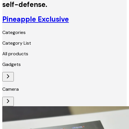
self-defense.
Pineapple Exclusive
Categories
Category List
All products
Gadgets
Camera