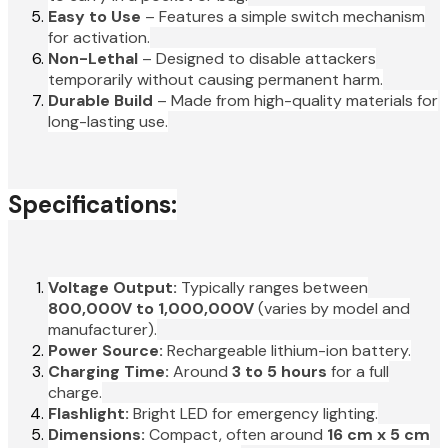
Easy to Use
– Features a simple switch mechanism
for activation.
Non-Lethal
– Designed to disable attackers
temporarily without causing permanent harm.
Durable Build
– Made from high-quality materials for
long-lasting use.
Specifications:
Voltage Output:
Typically ranges between
800,000V to 1,000,000V
(varies by model and
manufacturer).
Power Source:
Rechargeable lithium-ion battery.
Charging Time:
Around
3 to 5 hours
for a full
charge.
Flashlight:
Bright LED for emergency lighting.
Dimensions:
Compact, often around
16 cm x 5 cm