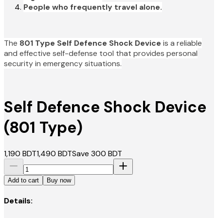
People who frequently travel alone.
The
801 Type Self Defence Shock Device
is a reliable
and effective self-defense tool that provides personal
security in emergency situations.
Self Defence Shock Device
(801 Type)
1,190
BDT
1,490
BDT
Save
300
BDT
Add to cart
Buy now
Details: