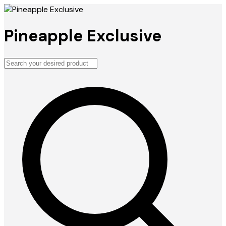
Pineapple Exclusive