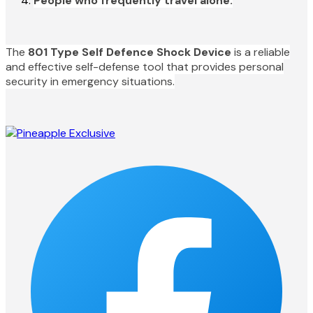
People who frequently travel alone.
The
801 Type Self Defence Shock Device
is a reliable
and effective self-defense tool that provides personal
security in emergency situations.