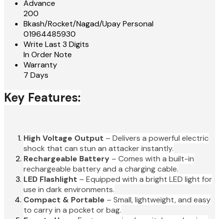
Advance
200
Bkash/Rocket/Nagad/Upay Personal
01964485930
Write Last 3 Digits
In Order Note
Warranty
7 Days
Key Features:
High Voltage Output
– Delivers a powerful electric
shock that can stun an attacker instantly.
Rechargeable Battery
– Comes with a built-in
rechargeable battery and a charging cable.
LED Flashlight
– Equipped with a bright LED light for
use in dark environments.
Compact & Portable
– Small, lightweight, and easy
to carry in a pocket or bag.