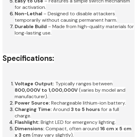
Easy to Use
– Features a simple switch mechanism
for activation.
Non-Lethal
– Designed to disable attackers
temporarily without causing permanent harm.
Durable Build
– Made from high-quality materials for
long-lasting use.
Specifications:
Voltage Output:
Typically ranges between
800,000V to 1,000,000V
(varies by model and
manufacturer).
Power Source:
Rechargeable lithium-ion battery.
Charging Time:
Around
3 to 5 hours
for a full
charge.
Flashlight:
Bright LED for emergency lighting.
Dimensions:
Compact, often around
16 cm x 5 cm
x 3 cm
(may vary slightly).