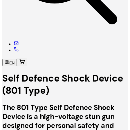
EN
Self Defence Shock Device
(801 Type)
The 801 Type Self Defence Shock
Device is a high-voltage stun gun
designed for personal safety and