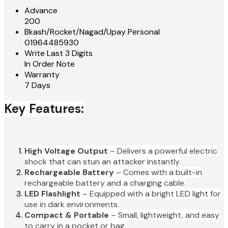
Advance
200
Bkash/Rocket/Nagad/Upay Personal
01964485930
Write Last 3 Digits
In Order Note
Warranty
7 Days
Key Features:
High Voltage Output
– Delivers a powerful electric
shock that can stun an attacker instantly.
Rechargeable Battery
– Comes with a built-in
rechargeable battery and a charging cable.
LED Flashlight
– Equipped with a bright LED light for
use in dark environments.
Compact & Portable
– Small, lightweight, and easy
to carry in a pocket or bag.