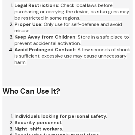
Legal Restrictions:
Check local laws before
purchasing or carrying the device, as stun guns may
be restricted in some regions.
Proper Use:
Only use for self-defense and avoid
misuse.
Keep Away from Children:
Store in a safe place to
prevent accidental activation.
Avoid Prolonged Contact:
A few seconds of shock
is sufficient; excessive use may cause unnecessary
harm.
Who Can Use It?
Individuals looking for personal safety.
Security personnel.
Night-shift workers.