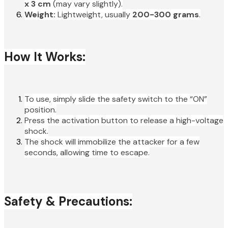
x 3 cm
(may vary slightly).
Weight:
Lightweight, usually
200-300 grams
.
How It Works:
To use, simply slide the safety switch to the “ON”
position.
Press the activation button to release a high-voltage
shock.
The shock will immobilize the attacker for a few
seconds, allowing time to escape.
Safety & Precautions: