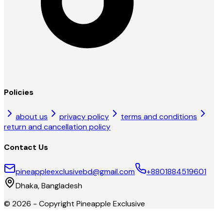
Policies
about us
privacy policy
terms and conditions
return and cancellation policy
Contact Us
pineappleexclusivebd@gmail.com
+8801884519601
Dhaka, Bangladesh
©
2026
- Copyright
Pineapple Exclusive