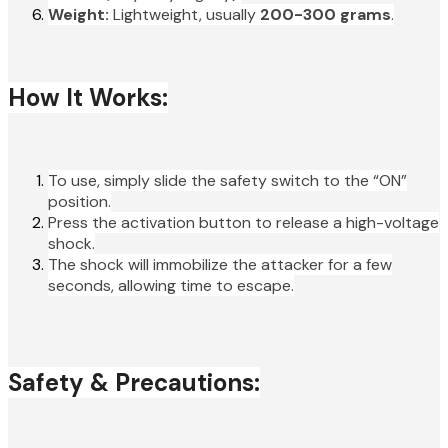
Weight:
Lightweight, usually
200-300 grams
.
How It Works:
To use, simply slide the safety switch to the “ON”
position.
Press the activation button to release a high-voltage
shock.
The shock will immobilize the attacker for a few
seconds, allowing time to escape.
Safety & Precautions: