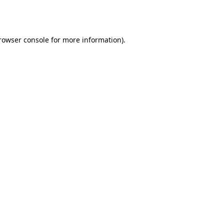
rowser console
for more information).