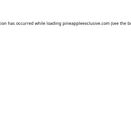
tion has occurred while loading
pineappleexclusive.com
(see the
b