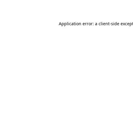
Application error: a
client
-side excep