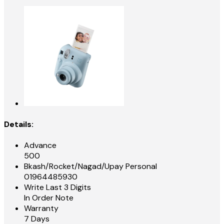
Details:
Advance
500
Bkash/Rocket/Nagad/Upay Personal
01964485930
Write Last 3 Digits
In Order Note
Warranty
7 Days