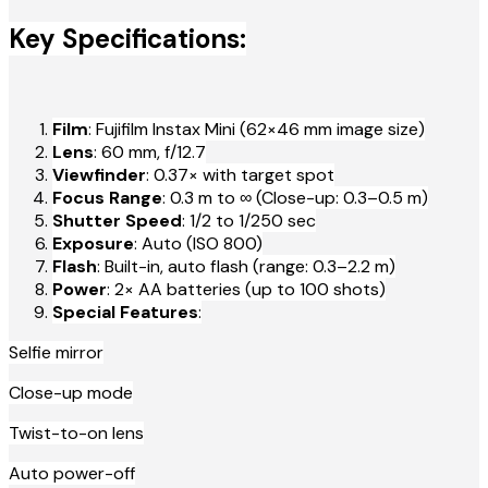
Key Specifications:
Film
: Fujifilm Instax Mini (62×46 mm image size)
Lens
: 60 mm, f/12.7
Viewfinder
: 0.37× with target spot
Focus Range
: 0.3 m to ∞ (Close-up: 0.3–0.5 m)
Shutter Speed
: 1/2 to 1/250 sec
Exposure
: Auto (ISO 800)
Flash
: Built-in, auto flash (range: 0.3–2.2 m)
Power
: 2× AA batteries (up to 100 shots)
Special Features
:
Selfie mirror
Close-up mode
Twist-to-on lens
Auto power-off