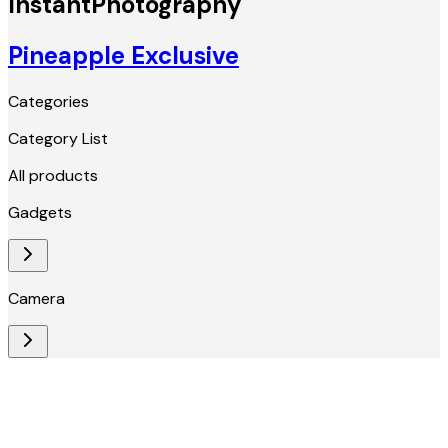
InstantPhotography
Pineapple Exclusive
Categories
Category List
All products
Gadgets
Camera