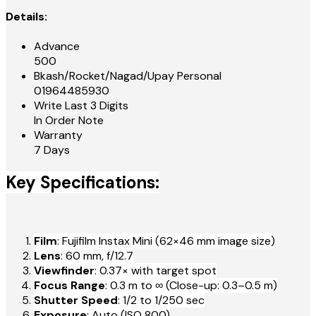
Details:
Advance
500
Bkash/Rocket/Nagad/Upay Personal
01964485930
Write Last 3 Digits
In Order Note
Warranty
7 Days
Key Specifications:
Film
: Fujifilm Instax Mini (62×46 mm image size)
Lens
: 60 mm, f/12.7
Viewfinder
: 0.37× with target spot
Focus Range
: 0.3 m to ∞ (Close-up: 0.3–0.5 m)
Shutter Speed
: 1/2 to 1/250 sec
Exposure
: Auto (ISO 800)