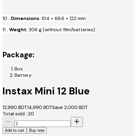
10
. Dimensions
: 104 × 66.6 × 122 mm
11
. Weight
: 306 g (without film/batteries)
Package:
Box
Battery
Instax Mini 12 Blue
12,990
BDT
14,990
BDT
Save
2,000
BDT
Total sold :
20
Add to cart
Buy now