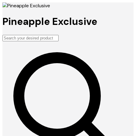
Pineapple Exclusive