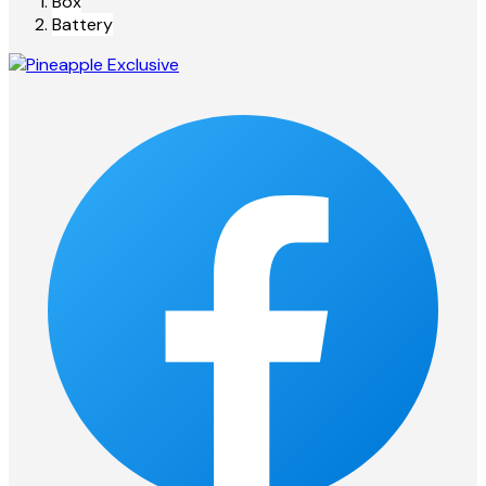
Box
Battery