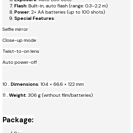
Flash
: Built-in, auto flash (range: 0.3–2.2 m)
Power
: 2× AA batteries (up to 100 shots)
Special Features
:
Selfie mirror
Close-up mode
Twist-to-on lens
Auto power-off
10
. Dimensions
: 104 × 66.6 × 122 mm
11
. Weight
: 306 g (without film/batteries)
Package: