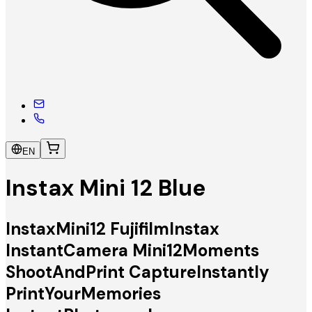
EN
Instax Mini 12 Blue
InstaxMini12 FujifilmInstax
InstantCamera Mini12Moments
ShootAndPrint CaptureInstantly
PrintYourMemories