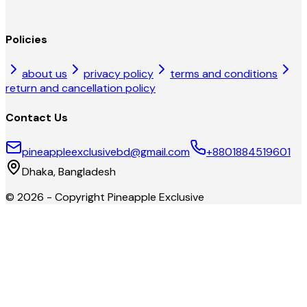
Policies
about us
privacy policy
terms and conditions
return and cancellation policy
Contact Us
pineappleexclusivebd@gmail.com
+8801884519601
Dhaka, Bangladesh
©
2026
- Copyright
Pineapple Exclusive