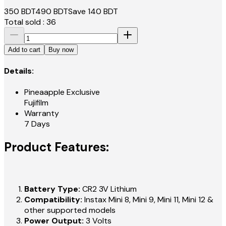
350
BDT
490
BDT
Save
140
BDT
Total sold :
36
Add to cart
Buy now
Details:
Pineaapple Exclusive
Fujifilm
Warranty
7 Days
Product Features:
Battery Type:
CR2 3V Lithium
Compatibility:
Instax Mini 8, Mini 9, Mini 11, Mini 12 &
other supported models
Power Output:
3 Volts