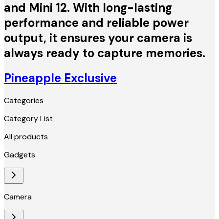
and Mini 12. With long-lasting
performance and reliable power
output, it ensures your camera is
always ready to capture memories.
Pineapple Exclusive
Categories
Category List
All products
Gadgets
Camera