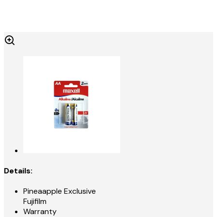
Details:
Pineaapple Exclusive
Fujifilm
Warranty