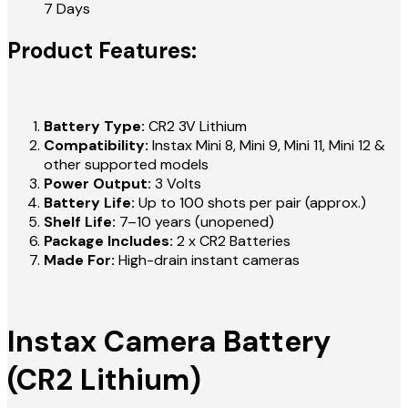
7 Days
Product Features:
Battery Type:
CR2 3V Lithium
Compatibility:
Instax Mini 8, Mini 9, Mini 11, Mini 12 &
other supported models
Power Output:
3 Volts
Battery Life:
Up to 100 shots per pair (approx.)
Shelf Life:
7–10 years (unopened)
Package Includes:
2 x CR2 Batteries
Made For:
High-drain instant cameras
Instax Camera Battery
(CR2 Lithium)