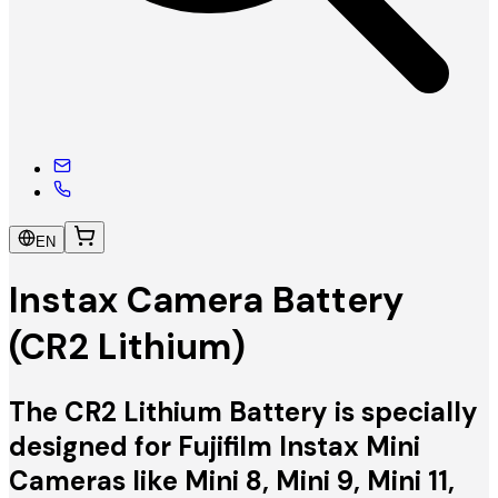
EN
Instax Camera Battery
(CR2 Lithium)
The CR2 Lithium Battery is specially
designed for Fujifilm Instax Mini
Cameras like Mini 8, Mini 9, Mini 11,