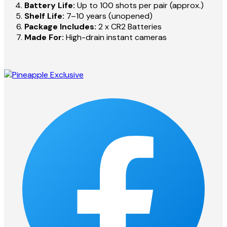
Battery Life:
Up to 100 shots per pair (approx.)
Shelf Life:
7–10 years (unopened)
Package Includes:
2 x CR2 Batteries
Made For:
High-drain instant cameras