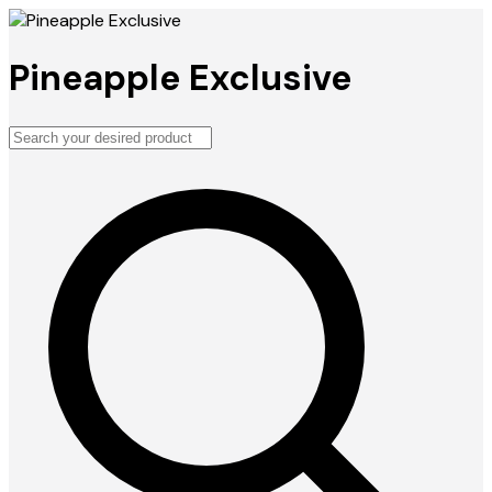
Pineapple Exclusive