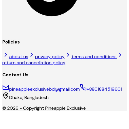
Policies
about us
privacy policy
terms and conditions
return and cancellation policy
Contact Us
pineappleexclusivebd@gmail.com
+8801884519601
Dhaka, Bangladesh
©
2026
- Copyright
Pineapple Exclusive