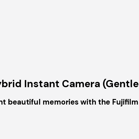
ybrid Instant Camera (Gentle
nt beautiful memories with the Fujifilm