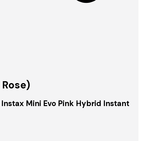
 Rose)
 Instax Mini Evo Pink Hybrid Instant