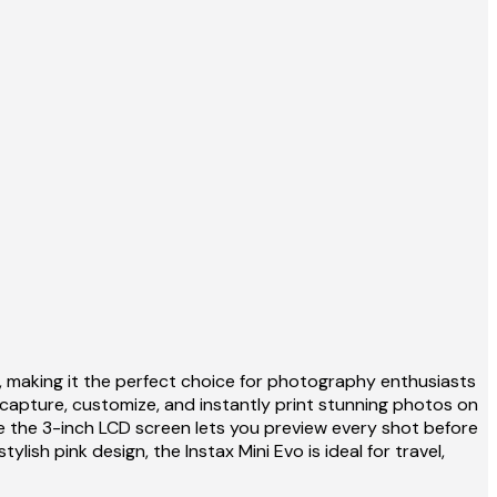
, making it the perfect choice for photography enthusiasts
 capture, customize, and instantly print stunning photos on
ile the 3-inch LCD screen lets you preview every shot before
ish pink design, the Instax Mini Evo is ideal for travel,