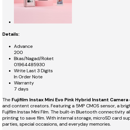
Details:
Advance
200
Bkas/Nagad/Roket
01964485930
Write Last 3 Digits
In Order Note
Warranty
7 days
The
Fujifilm Instax Mini Evo Pink Hybrid Instant Camera
and content creators. Featuring a 5MP CMOS sensor, a bright 
Fujifilm Instax Mini Film. The built-in Bluetooth connectivit
printing to save film. With internal storage, microSD card sup
parties, special occasions, and everyday memories.