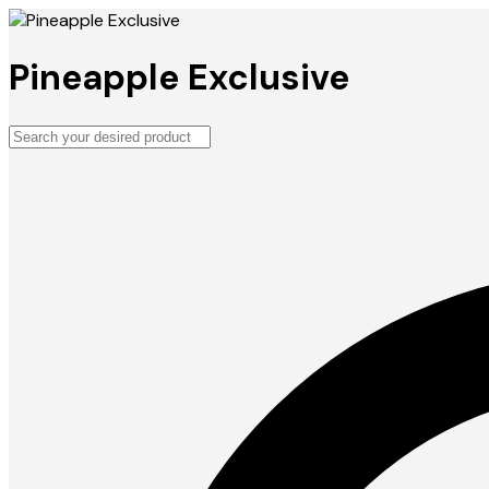
Pineapple Exclusive