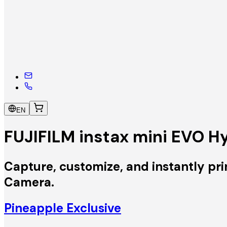
EN
FUJIFILM instax mini EVO H
Capture, customize, and instantly pri
Camera.
Pineapple Exclusive