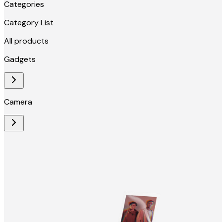
Categories
Category List
All products
Gadgets
Camera