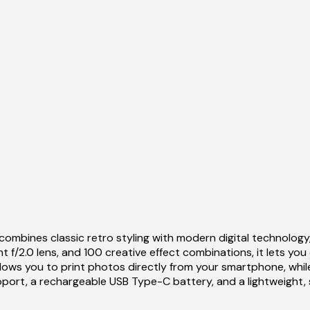
combines classic retro styling with modern digital technology
f/2.0 lens, and 100 creative effect combinations, it lets you
y allows you to print photos directly from your smartphone, wh
port, a rechargeable USB Type-C battery, and a lightweight, styl