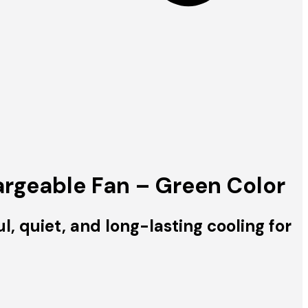
rgeable Fan – Green Color
quiet, and long-lasting cooling for