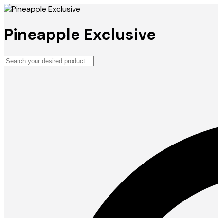
Pineapple Exclusive