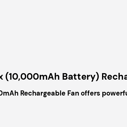
 (10,000mAh Battery) Recha
Ah Rechargeable Fan offers powerful, 