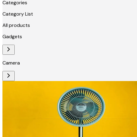
Categories
Category List
All products
Gadgets
Camera