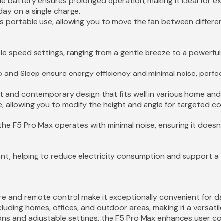
le battery ensures prolonged operation, making it ideal for 
day on a single charge.
ts portable use, allowing you to move the fan between differ
ple speed settings, ranging from a gentle breeze to a powerful 
 and Sleep ensure energy efficiency and minimal noise, perfe
st and contemporary design that fits well in various home and
e, allowing you to modify the height and angle for targeted coo
the F5 Pro Max operates with minimal noise, ensuring it doesn
ent, helping to reduce electricity consumption and support a m
e and remote control make it exceptionally convenient for dail
ncluding homes, offices, and outdoor areas, making it a versati
ions and adjustable settings, the F5 Pro Max enhances user c