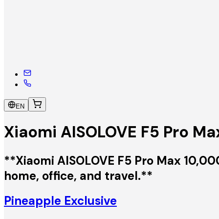
EN
Xiaomi AISOLOVE F5 Pro Max
**Xiaomi AISOLOVE F5 Pro Max 10,000m
home, office, and travel.**
Pineapple Exclusive