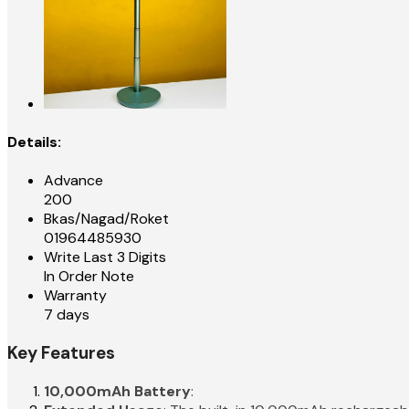
Details:
Advance
200
Bkas/Nagad/Roket
01964485930
Write Last 3 Digits
In Order Note
Warranty
7 days
Key Features
10,000mAh Battery
: