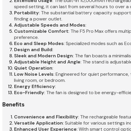
Extended Usage
: The built-in 10,000mAh rechargeab
speed setting, it can last from several hours to over a 
Portability
: The substantial battery capacity suppor
finding a power outlet.
Adjustable Speeds and Modes
:
Customizable Comfort
: The F5 Pro Max offers multi
preference.
Eco and Sleep Modes
: Specialized modes such as Eco
Design and Build
:
Sleek and Modern Design
: The fan boasts a minimali
Adjustable Height and Angle
: The stand is adjustabl
Quiet Operation
:
Low Noise Levels
: Engineered for quiet performance, 
living room, or bedroom.
Energy Efficiency
:
Eco-Friendly
: The fan is designed to be energy-effici
Benefits
Convenience and Flexibility
: The rechargeable featur
Versatile Application
: Suitable for various settings i
Enhanced User Experience
: With smart control opt