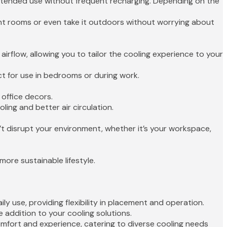
extended use without frequent recharging. Depending on the
ent rooms or even take it outdoors without worrying about
airflow, allowing you to tailor the cooling experience to your
ct for use in bedrooms or during work.
 office decors.
ling and better air circulation.
’t disrupt your environment, whether it’s your workspace,
ore sustainable lifestyle.
y use, providing flexibility in placement and operation.
le addition to your cooling solutions.
omfort and experience, catering to diverse cooling needs