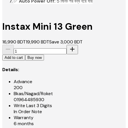
✅
Auto Power Off:
5 মিনিট পর বন্ধ হয়ে যায়
Instax Mini 13 Green
16,990
BDT
19,990
BDT
Save
3,000
BDT
Add to cart
Buy now
Details:
Advance
200
Bkas/Nagad/Roket
01964485930
Write Last 3 Digits
In Order Note
Warranty
6 months