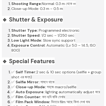
Shooting Range:
Normal: 0.3 m থেকে ∞
Close-up Mode: 0.3 m – 0.5 m
🔹 Shutter & Exposure
Shutter Type:
Programmed electronic
Shutter Speed:
1/2 sec – 1/250 sec
Low Light Mode:
Slow sync support
Exposure Control:
Automatic (Lv 5.0 – 14.5, ISO
800)
🔹 Special Features
✅
Self Timer:
2 sec & 10 sec options (selfie + group
shot এর জন্য)
✅
Selfie Mirror:
সামনে থাকে
✅
Close-up Mode:
সহজে macro/selfie
✅
Auto Exposure:
lighting automatically adjust করে
✅
Film Counter:
কত ছবি বাকি দেখায়
✅
Film Pack Window:
ভিতরে film আছে কিনা দেখা যায়