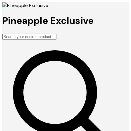
Pineapple Exclusive