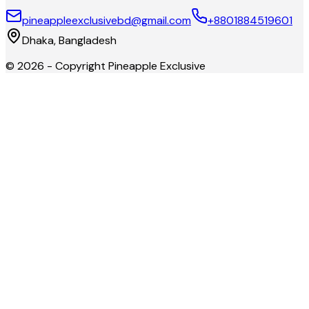
pineappleexclusivebd@gmail.com
+8801884519601
Dhaka, Bangladesh
©
2026
- Copyright
Pineapple Exclusive