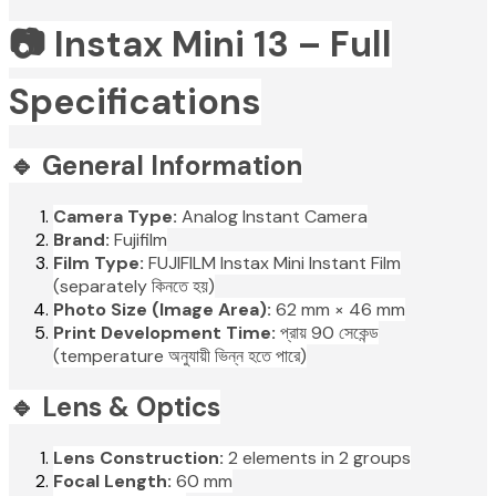
📷 Instax Mini 13 – Full
Specifications
🔹 General Information
Camera Type:
Analog Instant Camera
Brand:
Fujifilm
Film Type:
FUJIFILM Instax Mini Instant Film
(separately কিনতে হয়)
Photo Size (Image Area):
62 mm × 46 mm
Print Development Time:
প্রায় 90 সেকেন্ড
(temperature অনুযায়ী ভিন্ন হতে পারে)
🔹 Lens & Optics
Lens Construction:
2 elements in 2 groups
Focal Length:
60 mm