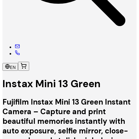
EN
Instax Mini 13 Green
Fujifilm Instax Mini 13 Green Instant
Camera – Capture and print
beautiful memories instantly with
auto exposure, selfie mirror, close-