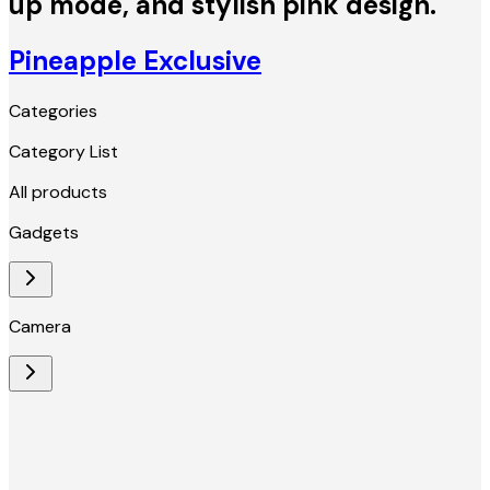
up mode, and stylish pink design.
Pineapple Exclusive
Categories
Category List
All products
Gadgets
Camera