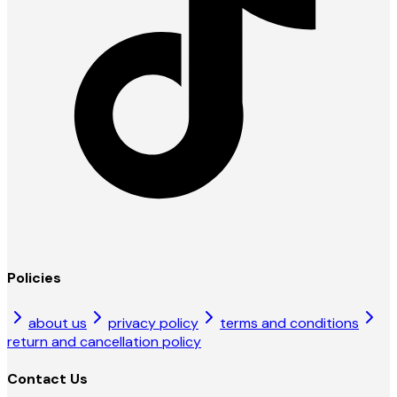
Policies
about us
privacy policy
terms and conditions
return and cancellation policy
Contact Us