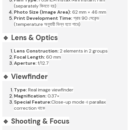
(separately কিনতে হয়)
Photo Size (Image Area):
62 mm × 46 mm
Print Development Time:
প্রায় 90 সেকেন্ড
(temperature অনুযায়ী ভিন্ন হতে পারে)
🔹 Lens & Optics
Lens Construction:
2 elements in 2 groups
Focal Length:
60 mm
Aperture:
f/12.7
🔹 Viewfinder
Type:
Real image viewfinder
Magnification:
0.37×
Special Feature:
Close-up mode এ parallax
correction থাকে
🔹 Shooting & Focus