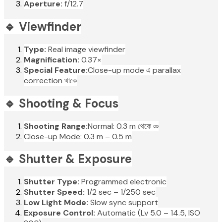
Aperture:
f/12.7
🔹 Viewfinder
Type:
Real image viewfinder
Magnification:
0.37×
Special Feature:
Close-up mode এ parallax
correction থাকে
🔹 Shooting & Focus
Shooting Range:
Normal: 0.3 m থেকে ∞
Close-up Mode: 0.3 m – 0.5 m
🔹 Shutter & Exposure
Shutter Type:
Programmed electronic
Shutter Speed:
1/2 sec – 1/250 sec
Low Light Mode:
Slow sync support
Exposure Control:
Automatic (Lv 5.0 – 14.5, ISO