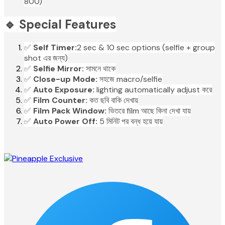
800)
🔹 Special Features
✅
Self Timer:
2 sec & 10 sec options (selfie + group
shot এর জন্য)
✅
Selfie Mirror:
সামনে থাকে
✅
Close-up Mode:
সহজে macro/selfie
✅
Auto Exposure:
lighting automatically adjust করে
✅
Film Counter:
কত ছবি বাকি দেখায়
✅
Film Pack Window:
ভিতরে film আছে কিনা দেখা যায়
✅
Auto Power Off:
5 মিনিট পর বন্ধ হয়ে যায়