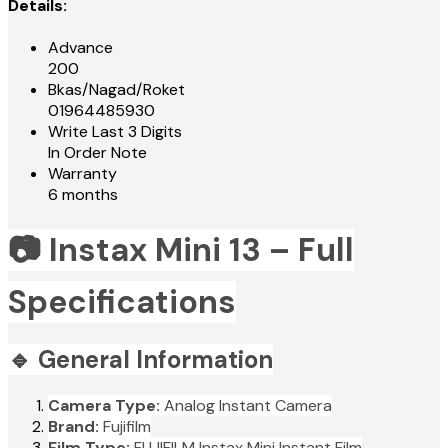
Details:
Advance
200
Bkas/Nagad/Roket
01964485930
Write Last 3 Digits
In Order Note
Warranty
6 months
📷 Instax Mini 13 – Full
Specifications
🔹 General Information
Camera Type:
Analog Instant Camera
Brand:
Fujifilm
Film Type:
FUJIFILM Instax Mini Instant Film