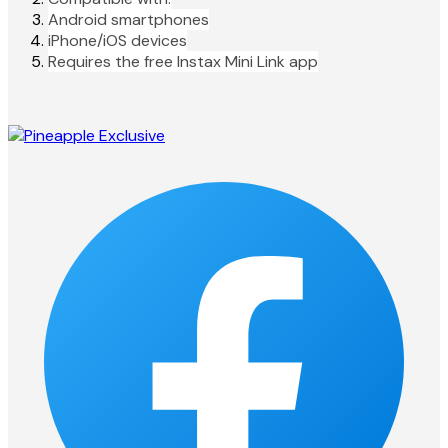
Android smartphones
iPhone/iOS devices
Requires the free Instax Mini Link app