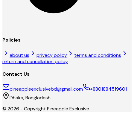
Policies
about us
privacy policy
terms and conditions
return and cancellation policy
Contact Us
pineappleexclusivebd@gmail.com
+8801884519601
Dhaka, Bangladesh
©
2026
- Copyright
Pineapple Exclusive