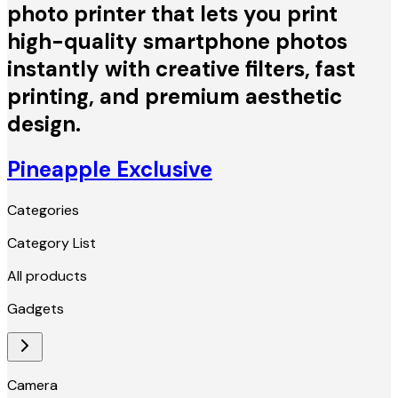
photo printer that lets you print
high-quality smartphone photos
instantly with creative filters, fast
printing, and premium aesthetic
design.
Pineapple Exclusive
Categories
Category List
All products
Gadgets
Camera