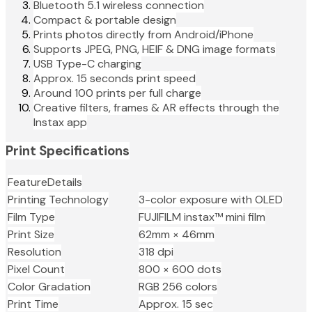
Bluetooth 5.1 wireless connection
Compact & portable design
Prints photos directly from Android/iPhone
Supports JPEG, PNG, HEIF & DNG image formats
USB Type-C charging
Approx. 15 seconds print speed
Around 100 prints per full charge
Creative filters, frames & AR effects through the
Instax app
Print Specifications
FeatureDetails
Printing Technology
3-color exposure with OLED
Film Type
FUJIFILM instax™ mini film
Print Size
62mm × 46mm
Resolution
318 dpi
Pixel Count
800 × 600 dots
Color Gradation
RGB 256 colors
Print Time
Approx. 15 sec