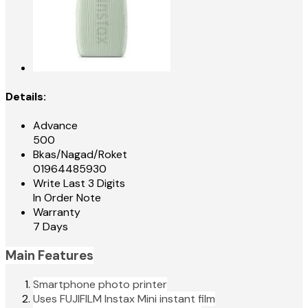
Details:
Advance
500
Bkas/Nagad/Roket
01964485930
Write Last 3 Digits
In Order Note
Warranty
7 Days
Main Features
Smartphone photo printer
Uses FUJIFILM Instax Mini instant film