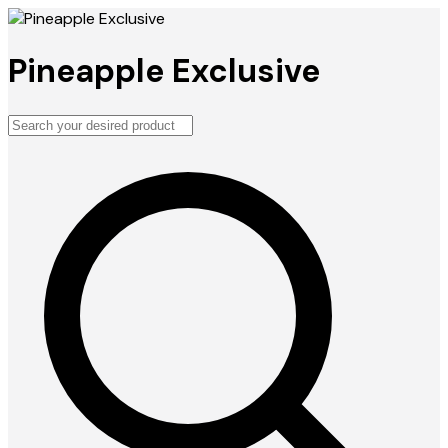
Pineapple Exclusive