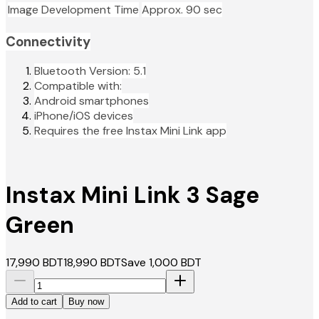
Image Development Time
Approx. 90 sec
Connectivity
Bluetooth Version: 5.1
Compatible with:
Android smartphones
iPhone/iOS devices
Requires the free Instax Mini Link app
Instax Mini Link 3 Sage
Green
17,990
BDT
18,990
BDT
Save
1,000
BDT
Add to cart
Buy now