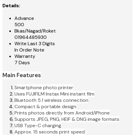
Details:
Advance
500
Bkas/Nagad/Roket
01964485930
Write Last 3 Digits
In Order Note
Warranty
7 Days
Main Features
Smartphone photo printer
Uses FUJIFILM Instax Mini instant film
Bluetooth 5.1 wireless connection
Compact & portable design
Prints photos directly from Android/iPhone
Supports JPEG, PNG, HEIF & DNG image formats
USB Type-C charging
Approx. 15 seconds print speed