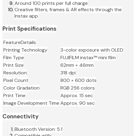
Around 100 prints per full charge
Creative filters, frames & AR effects through the
Instax app
Print Specifications
FeatureDetails
Printing Technology
3-color exposure with OLED
Film Type
FUJIFILM instax™ mini film
Print Size
62mm × 46mm
Resolution
318 dpi
Pixel Count
800 × 600 dots
Color Gradation
RGB 256 colors
Print Time
Approx. 15 sec
Image Development Time
Approx. 90 sec
Connectivity
Bluetooth Version: 5.1
Compatible with: