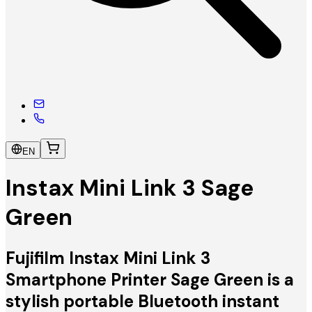
EN
Instax Mini Link 3 Sage
Green
Fujifilm Instax Mini Link 3
Smartphone Printer Sage Green is a
stylish portable Bluetooth instant