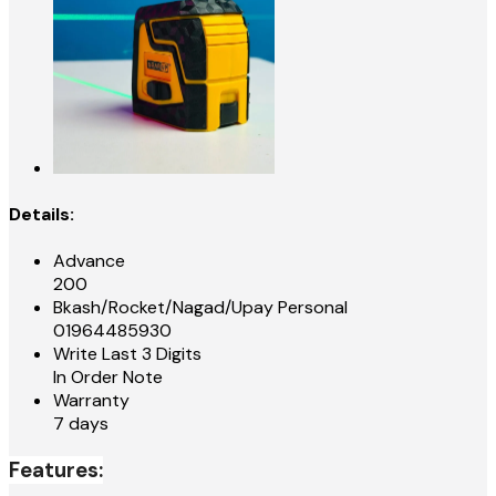
Details:
Advance
200
Bkash/Rocket/Nagad/Upay Personal
01964485930
Write Last 3 Digits
In Order Note
Warranty
7 days
Features: