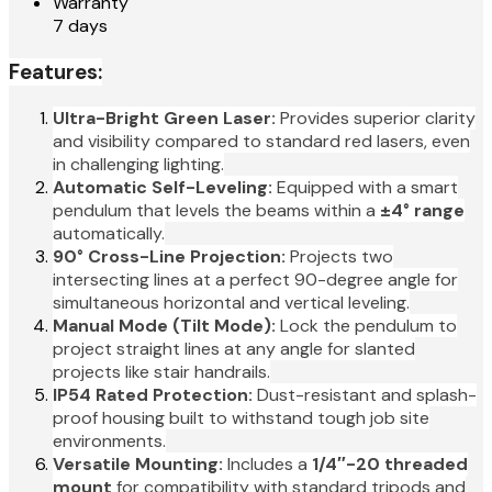
Warranty
7 days
Features:
Ultra-Bright Green Laser:
Provides superior clarity
and visibility compared to standard red lasers, even
in challenging lighting.
Automatic Self-Leveling:
Equipped with a smart
pendulum that levels the beams within a
±4° range
automatically.
90° Cross-Line Projection:
Projects two
intersecting lines at a perfect 90-degree angle for
simultaneous horizontal and vertical leveling.
Manual Mode (Tilt Mode):
Lock the pendulum to
project straight lines at any angle for slanted
projects like stair handrails.
IP54 Rated Protection:
Dust-resistant and splash-
proof housing built to withstand tough job site
environments.
Versatile Mounting:
Includes a
1/4″-20 threaded
mount
for compatibility with standard tripods and