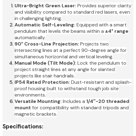
Ultra-Bright Green Laser:
Provides superior clarity
and visibility compared to standard red lasers, even
in challenging lighting.
Automatic Self-Leveling:
Equipped with a smart
pendulum that levels the beams within a
±4° range
automatically.
90° Cross-Line Projection:
Projects two
intersecting lines at a perfect 90-degree angle for
simultaneous horizontal and vertical leveling.
Manual Mode (Tilt Mode):
Lock the pendulum to
project straight lines at any angle for slanted
projects like stair handrails.
IP54 Rated Protection:
Dust-resistant and splash-
proof housing built to withstand tough job site
environments.
Versatile Mounting:
Includes a
1/4″-20 threaded
mount
for compatibility with standard tripods and
magnetic brackets.
Specifications: