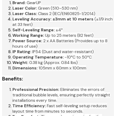
Brand:
GearUP
Laser Color:
Green (510–530 nm)
Laser Class:
Class 2 (IEC/EN60825-1/2014)
Leveling Accuracy:
±3mm at 10 meters
(±1/9 inch
at 33 feet)
Self-Leveling Range:
±4°
Working Range:
Up to 25 meters (82 feet)
Power Source:
2 x AA Batteries (Provides up to 8
hours of use)
IP Rating:
IP54 (Dust and water-resistant)
Operating Temperature:
-10°C to 50°C
Weight:
0.38 kg (Approx. 0.84 lbs)
Dimensions:
105mm x 60mm x 100mm
Benefits:
Professional Precision:
Eliminates the errors of
traditional bubble levels, ensuring perfectly straight
installations every time.
Time Efficiency:
Fast self-leveling setup reduces
layout time from minutes to seconds.