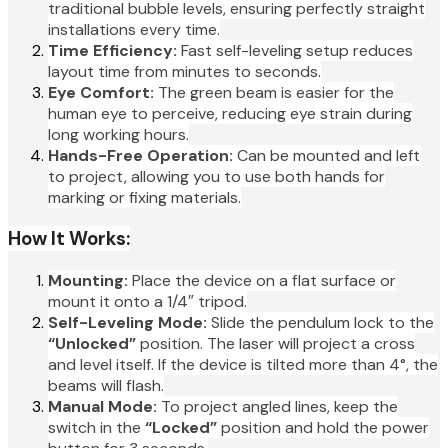
traditional bubble levels, ensuring perfectly straight
installations every time.
Time Efficiency:
Fast self-leveling setup reduces
layout time from minutes to seconds.
Eye Comfort:
The green beam is easier for the
human eye to perceive, reducing eye strain during
long working hours.
Hands-Free Operation:
Can be mounted and left
to project, allowing you to use both hands for
marking or fixing materials.
How It Works:
Mounting:
Place the device on a flat surface or
mount it onto a 1/4″ tripod.
Self-Leveling Mode:
Slide the pendulum lock to the
“Unlocked”
position. The laser will project a cross
and level itself. If the device is tilted more than 4°, the
beams will flash.
Manual Mode:
To project angled lines, keep the
switch in the
“Locked”
position and hold the power