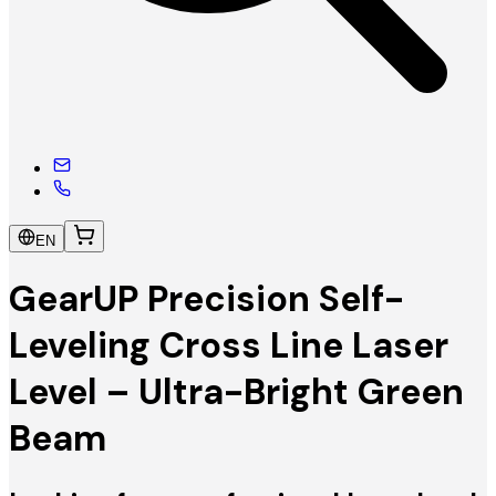
EN
GearUP Precision Self-
Leveling Cross Line Laser
Level – Ultra-Bright Green
Beam