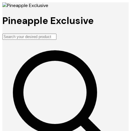
Pineapple Exclusive