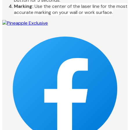
button for 3 seconds.
Marking:
Use the center of the laser line for the most
accurate marking on your wall or work surface.