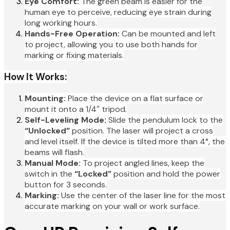
Eye Comfort:
The green beam is easier for the
human eye to perceive, reducing eye strain during
long working hours.
Hands-Free Operation:
Can be mounted and left
to project, allowing you to use both hands for
marking or fixing materials.
How It Works:
Mounting:
Place the device on a flat surface or
mount it onto a 1/4″ tripod.
Self-Leveling Mode:
Slide the pendulum lock to the
“Unlocked”
position. The laser will project a cross
and level itself. If the device is tilted more than 4°, the
beams will flash.
Manual Mode:
To project angled lines, keep the
switch in the
“Locked”
position and hold the power
button for 3 seconds.
Marking:
Use the center of the laser line for the most
accurate marking on your wall or work surface.