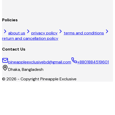
Policies
about us
privacy policy
terms and conditions
return and cancellation policy
Contact Us
pineappleexclusivebd@gmail.com
+8801884519601
Dhaka, Bangladesh
©
2026
- Copyright
Pineapple Exclusive