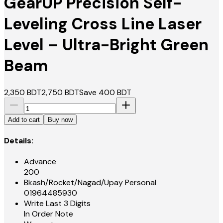
GearUP Precision Self-
Leveling Cross Line Laser
Level – Ultra-Bright Green
Beam
2,350
BDT
2,750
BDT
Save
400
BDT
Add to cart
Buy now
Details:
Advance
200
Bkash/Rocket/Nagad/Upay Personal
01964485930
Write Last 3 Digits
In Order Note