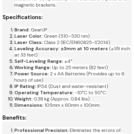
magnetic brackets.
Specifications:
Brand:
GearUP
Laser Color:
Green (510–530 nm)
Laser Class:
Class 2 (IEC/EN60825-1/2014)
Leveling Accuracy:
±3mm at 10 meters
(±1/9 inch
at 33 feet)
Self-Leveling Range:
±4°
Working Range:
Up to 25 meters (82 feet)
Power Source:
2 x AA Batteries (Provides up to 8
hours of use)
IP Rating:
IP54 (Dust and water-resistant)
Operating Temperature:
-10°C to 50°C
Weight:
0.38 kg (Approx. 0.84 lbs)
Dimensions:
105mm x 60mm x 100mm
Benefits:
Professional Precision:
Eliminates the errors of