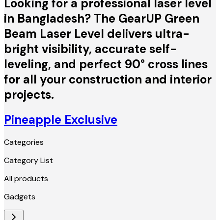
Looking for a professional laser level
in Bangladesh? The GearUP Green
Beam Laser Level delivers ultra-
bright visibility, accurate self-
leveling, and perfect 90° cross lines
for all your construction and interior
projects.
Pineapple Exclusive
Categories
Category List
All products
Gadgets