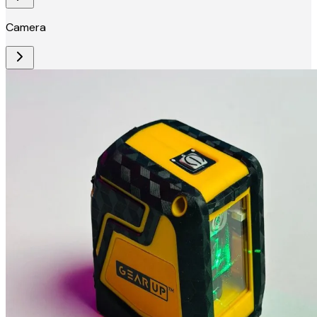
Camera