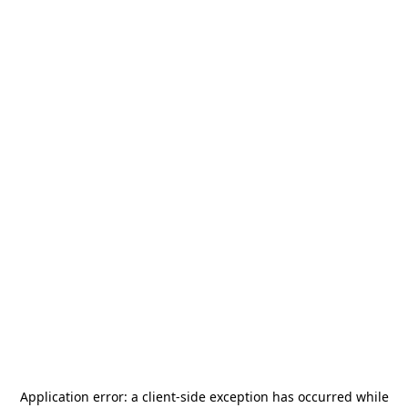
Application error: a
client
-side exception has occurred while