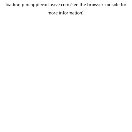
loading
pineappleexclusive.com
(see the
browser console
for
more information).