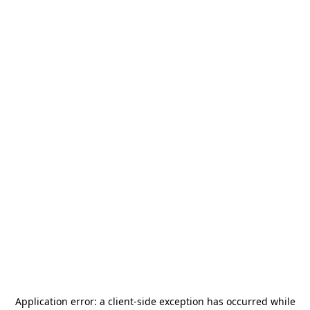
Application error: a
client
-side exception has occurred while