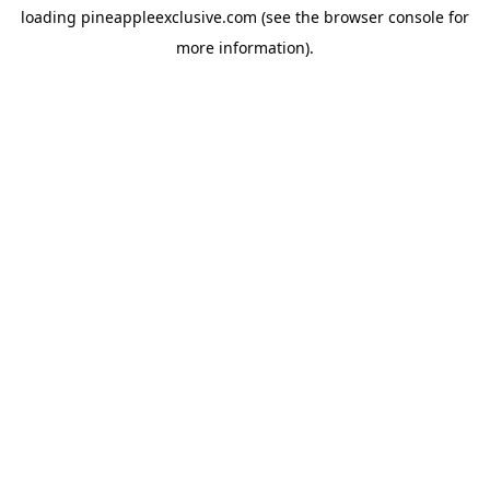
loading
pineappleexclusive.com
(see the
browser console
for
more information).