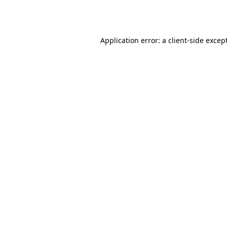
Application error: a
client
-side excep