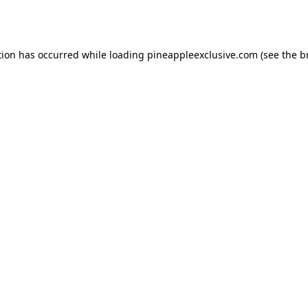
tion has occurred while loading
pineappleexclusive.com
(see the
b