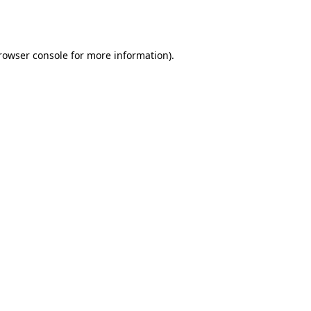
rowser console
for more information).