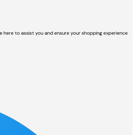
 here to assist you and ensure your shopping experience