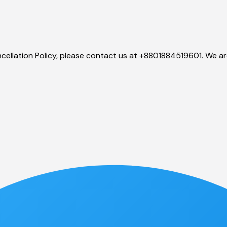
ellation Policy, please contact us at
+8801884519601. We are