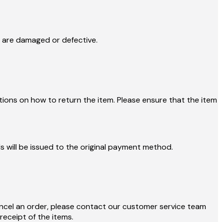
y are damaged or defective.
tions on how to return the item. Please ensure that the item
s will be issued to the original payment method.
ncel an order, please contact our customer service team
eceipt of the items.