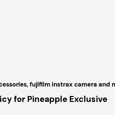
sories, fujifilm instrax camera and m
icy for Pineapple Exclusive