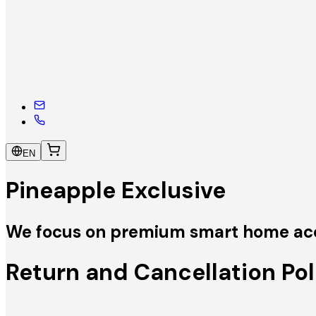
EN
Pineapple Exclusive
We focus on premium smart home acces
Return and Cancellation Pol