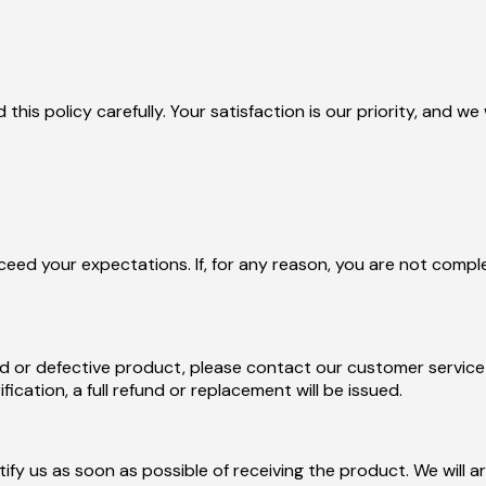
d this policy carefully. Your satisfaction is our priority, and
ed your expectations. If, for any reason, you are not complet
d or defective product, please contact our customer service 
ication, a full refund or replacement will be issued.
otify us as soon as possible of receiving the product. We will 