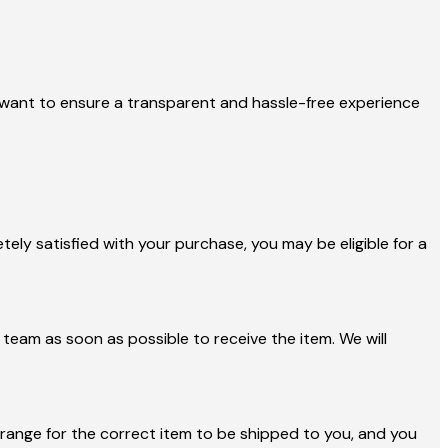
 we want to ensure a transparent and hassle-free experience
ely satisfied with your purchase, you may be eligible for a
team as soon as possible to receive the item. We will
arrange for the correct item to be shipped to you, and you