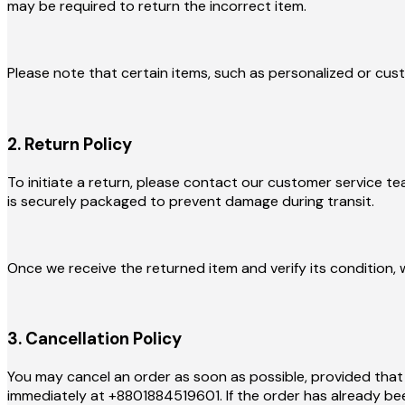
may be required to return the incorrect item.
Please note that certain items, such as personalized or cus
2. Return Policy
To initiate a return, please contact our customer service t
is securely packaged to prevent damage during transit.
Once we receive the returned item and verify its condition, 
3. Cancellation Policy
You may cancel an order as soon as possible, provided that
immediately at +8801884519601. If the order has already bee