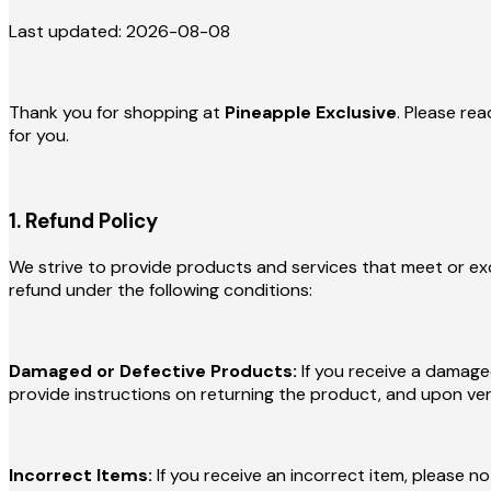
Last updated: 2026-08-08
Thank you for shopping at
Pineapple Exclusive
. Please rea
for you.
1. Refund Policy
We strive to provide products and services that meet or exce
refund under the following conditions:
Damaged or Defective Products:
If you receive a damage
provide instructions on returning the product, and upon verif
Incorrect Items:
If you receive an incorrect item, please n