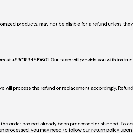
tomized products, may not be eligible for a refund unless the
eam at +8801884519601. Our team will provide you with instruc
we will process the refund or replacement accordingly. Refund
 the order has not already been processed or shipped. To ca
n processed, you may need to follow our return policy upon r