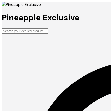
Pineapple Exclusive