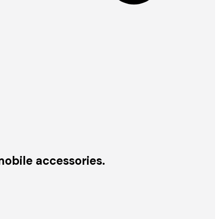
obile accessories.