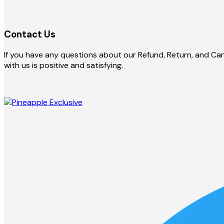
Contact Us
If you have any questions about our Refund, Return, and Canc
with us is positive and satisfying.